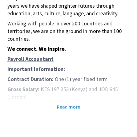
years we have shaped brighter futures through
education, arts, culture, language, and creativity.
Working with people in over 200 countries and
territories, we are on the ground in more than 100
countries.
We connect. We inspire.
Payroll Accountant
Important Information:
Contract Duration:
One (1) year fixed term
Gross Salary:
KES 197 253 (Kenya) and JOD 645
(Jordan)
Candidates can be based in these locations:
Read more
Amman, Jordan or Nairobi, Kenya
Closing Date: Applications will close on 28 May
2026 at 22:59 UK Time