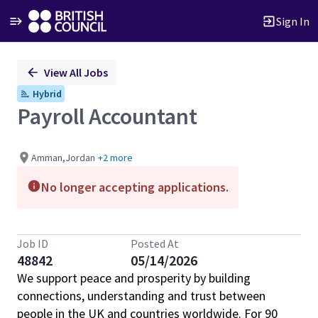
Sign In
Single
View All Jobs
Position
Hybrid
Payroll Accountant
Amman,Jordan
+2 more
No longer accepting applications.
Job ID
Posted At
48842
05/14/2026
We support peace and prosperity by building
connections, understanding and trust between
people in the UK and countries worldwide. For 90